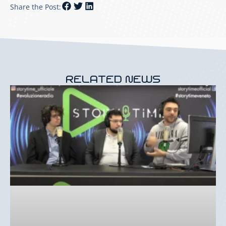
Share the Post:
RELATED NEWS