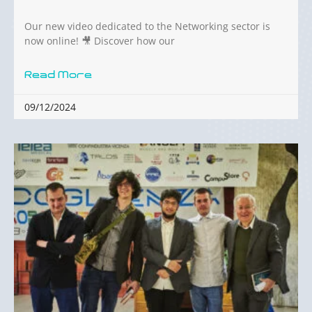
Our new video dedicated to the Networking sector is
now online! 🎥 Discover how our
Read More
09/12/2024