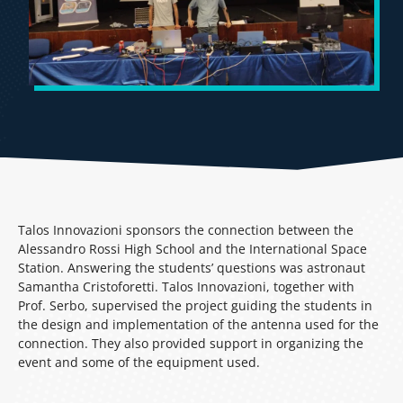
Talos Innovazioni sponsors the connection between the
Alessandro Rossi High School and the International Space
Station. Answering the students’ questions was astronaut
Samantha Cristoforetti. Talos Innovazioni, together with
Prof. Serbo, supervised the project guiding the students in
the design and implementation of the antenna used for the
connection. They also provided support in organizing the
event and some of the equipment used.