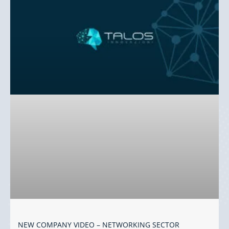
NEW COMPANY VIDEO – NETWORKING SECTOR