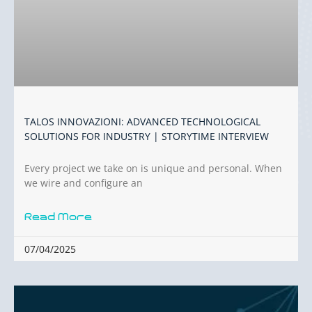
TALOS INNOVAZIONI: ADVANCED TECHNOLOGICAL
SOLUTIONS FOR INDUSTRY | STORYTIME INTERVIEW
Every project we take on is unique and personal. When
we wire and configure an
Read More
07/04/2025