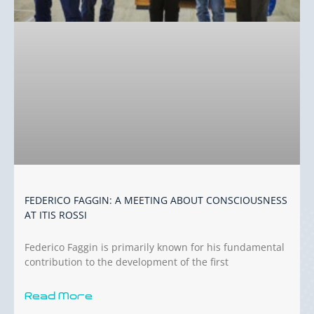
FEDERICO FAGGIN: A MEETING ABOUT CONSCIOUSNESS
AT ITIS ROSSI
Federico Faggin is primarily known for his fundamental
contribution to the development of the first
Read More