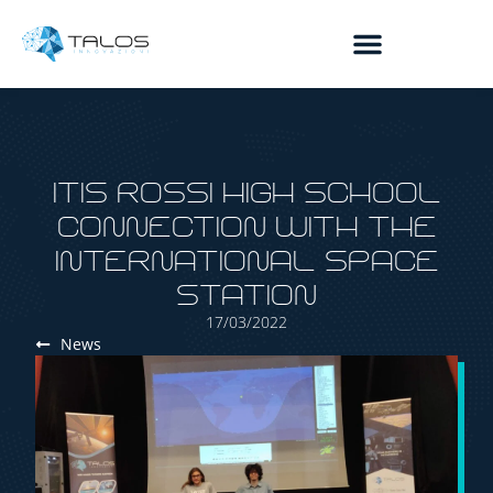
content
ITIS ROSSI HIGH SCHOOL
CONNECTION WITH THE
INTERNATIONAL SPACE
STATION
17/03/2022
News