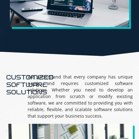
CUSTOMIZED
We understand that every company has unique
needs and requires customized software
SOFTWARE
solutions. Whether you need to develop an
SOLUTIONS
application from scratch or modify existing
software, we are committed to providing you with
reliable, flexible, and scalable software solutions
that support your business success.