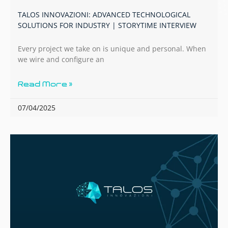
TALOS INNOVAZIONI: ADVANCED TECHNOLOGICAL
SOLUTIONS FOR INDUSTRY | STORYTIME INTERVIEW
Every project we take on is unique and personal. When
we wire and configure an
Read More »
07/04/2025