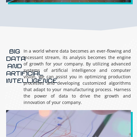
BIG
In a world where data becomes an ever-flowing and
incessant stream, its analysis becomes the engine
DATA
of growth for your company. By utilizing advanced
AND
systems of artificial intelligence and computer
ARTIFICIAL
vision, we can assist you in optimizing production
INTELLIGENCE
processes and developing customized algorithms
that adapt to your manufacturing process. Harness
the power of data to drive the growth and
innovation of your company.