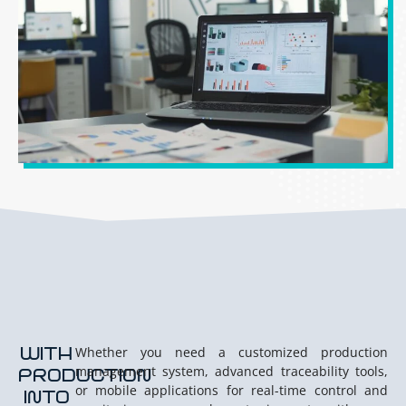
WITH
Whether you need a customized production
management system, advanced traceability tools,
PRODUCTION
or mobile applications for real-time control and
INTO