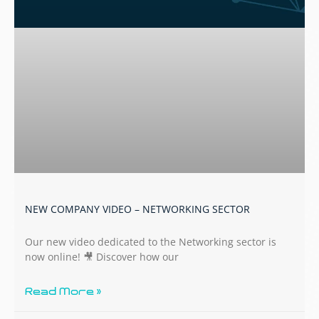
NEW COMPANY VIDEO – NETWORKING SECTOR
Our new video dedicated to the Networking sector is
now online! 🎥 Discover how our
Read More »