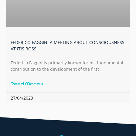
FEDERICO FAGGIN: A MEETING ABOUT CONSCIOUSNESS
AT ITIS ROSSI
Federico Faggin is primarily known for his fundamental
contribution to the development of the first
Read More »
27/04/2023