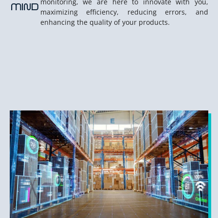
monitoring, we are here to innovate with you,
MIND
maximizing efficiency, reducing errors, and
enhancing the quality of your products.