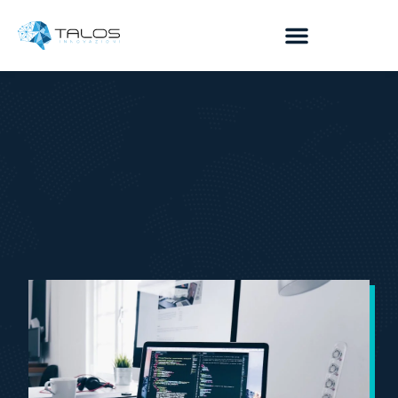
content