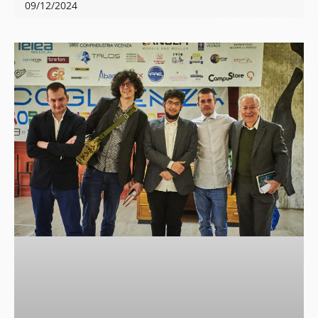
09/12/2024