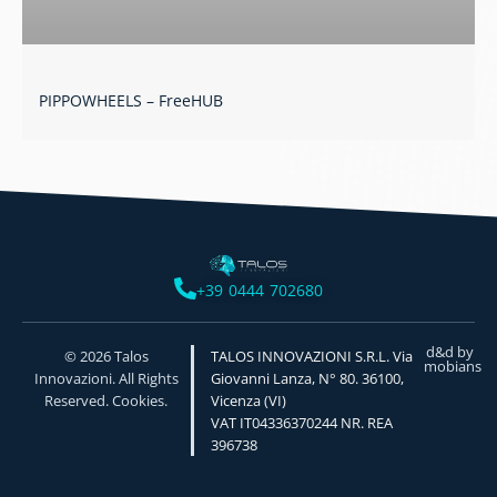
PIPPOWHEELS – FreeHUB
+39 0444 702680
d&d by
© 2026 Talos
TALOS INNOVAZIONI S.R.L. Via
mobians
Innovazioni. All Rights
Giovanni Lanza, N° 80. 36100,
Reserved. Cookies.
Vicenza (VI)
VAT IT04336370244 NR. REA
396738