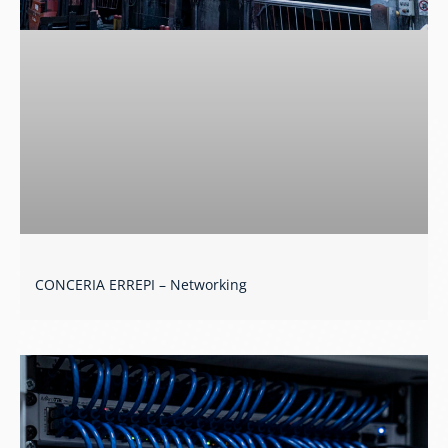
CONCERIA ERREPI – Networking