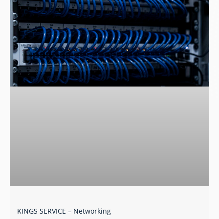
KINGS SERVICE – Networking