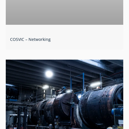
COSVIC – Networking