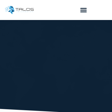
contenuto